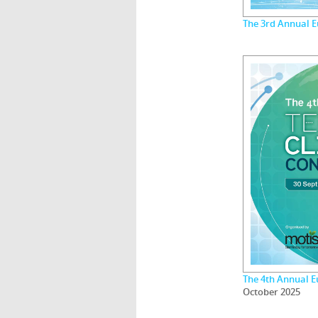
The 3rd Annual 
The 4th Annual E
October 2025