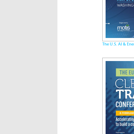
The U.S. AI & En