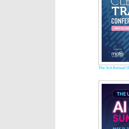
The 3rd Annual U