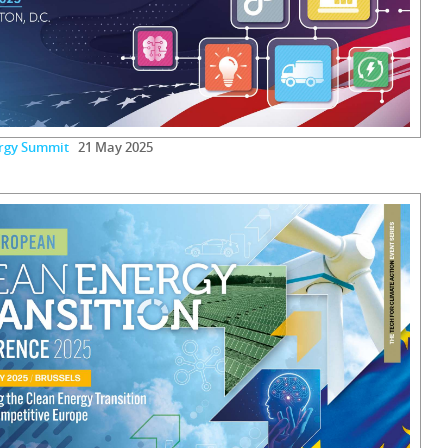
ergy Summit
21 May 2025