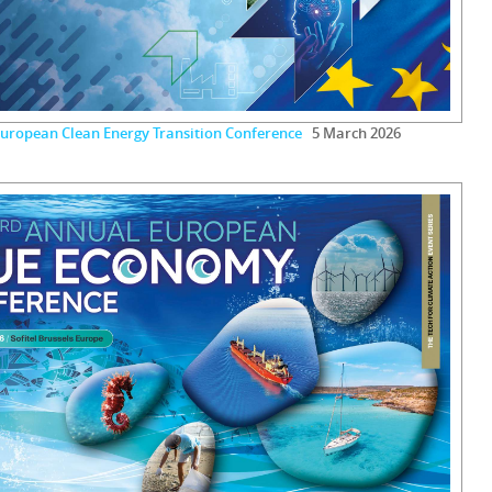
uropean Clean Energy Transition Conference
5 March 2026