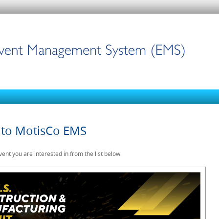
to MotisCo EMS
vent you are interested in from the list below.