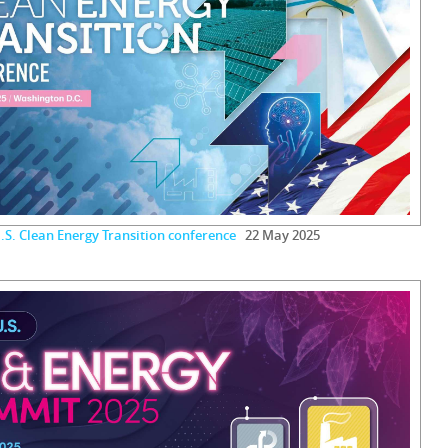
.S. Clean Energy Transition conference
22 May 2025