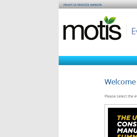
return to MotisCo website
Welcome 
Please select the e