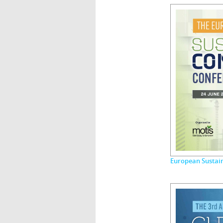
European Sustai