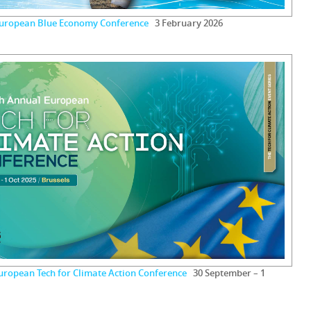
European Blue Economy Conference
3 February 2026
uropean Tech for Climate Action Conference
30 September – 1