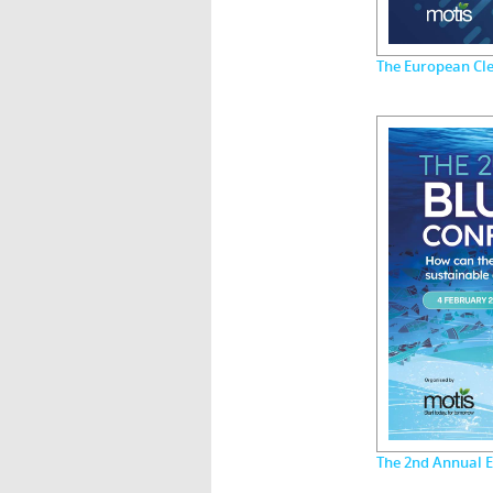
The European Cle
The 2nd Annual 