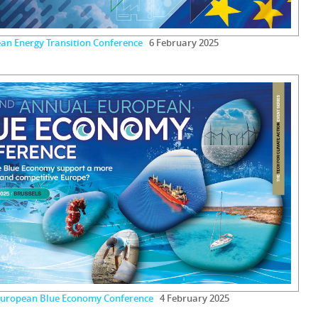
an Energy Transition Conference
6 February 2025
European Blue Economy Conference
4 February 2025