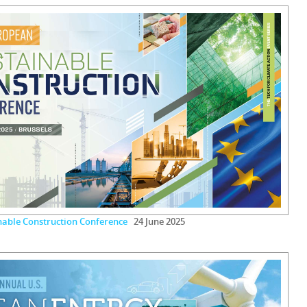
nable Construction Conference
24 June 2025