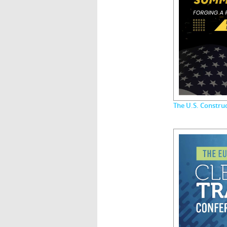
The U.S. Constr