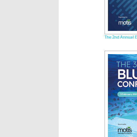
The 2nd Annual E