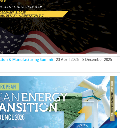
uction & Manufacturing Summit
23 April 2026 – 8 December 2025