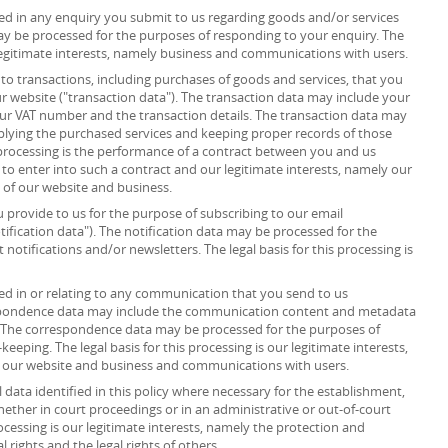
d in any enquiry you submit to us regarding goods and/or services
ay be processed for the purposes of responding to your enquiry. The
r legitimate interests, namely business and communications with users.
to transactions, including purchases of goods and services, that you
r website ("transaction data"). The transaction data may include your
your VAT number and the transaction details. The transaction data may
plying the purchased services and keeping proper records of those
s processing is the performance of a contract between you and us
 to enter into such a contract and our legitimate interests, namely our
n of our website and business.
provide to us for the purpose of subscribing to our email
tification data"). The notification data may be processed for the
notifications and/or newsletters. The legal basis for this processing is
d in or relating to any communication that you send to us
spondence data may include the communication content and metadata
 The correspondence data may be processed for the purposes of
ping. The legal basis for this processing is our legitimate interests,
f our website and business and communications with users.
data identified in this policy where necessary for the establishment,
whether in court proceedings or in an administrative or out-of-court
rocessing is our legitimate interests, namely the protection and
al rights and the legal rights of others.