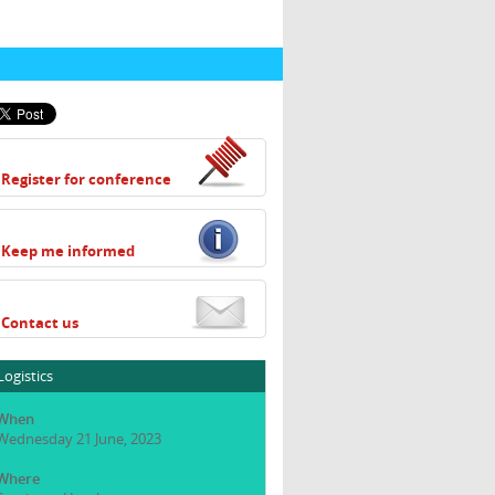
Register for conference
Keep me informed
Contact us
Logistics
When
Wednesday 21 June, 2023
Where