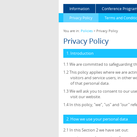
Information
Conference Progra
Privacy Policy
Terms and Conditi
You are in:
Policies
> Privacy Policy
Privacy Policy
1. Introduction
1.1 We are committed to safeguarding the
1.2 This policy applies where we are acti
visitors and service users; in othe
of that personal data.
1.3 We will ask you to consent to our use
visit our website.
1.4 In this policy, "we", "us" and "our" r
2. How we use your personal data
2.1 In this Section 2 we have set out: