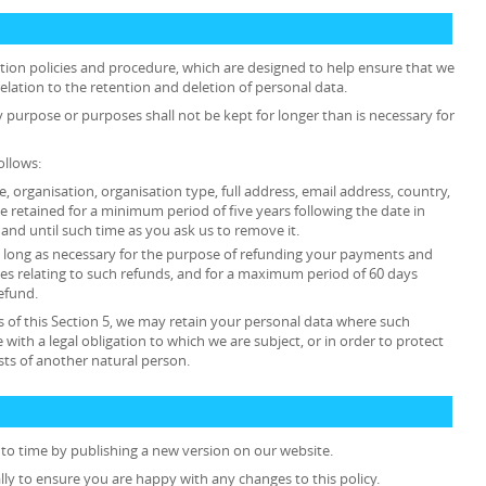
ention policies and procedure, which are designed to help ensure that we
relation to the retention and deletion of personal data.
y purpose or purposes shall not be kept for longer than is necessary for
ollows:
tle, organisation, organisation type, full address, email address, country,
retained for a minimum period of five years following the date in
and until such time as you ask us to remove it.
 as long as necessary for the purpose of refunding your payments and
es relating to such refunds, and for a maximum period of 60 days
efund.
 of this Section 5, we may retain your personal data where such
 with a legal obligation to which we are subject, or in order to protect
rests of another natural person.
to time by publishing a new version on our website.
lly to ensure you are happy with any changes to this policy.