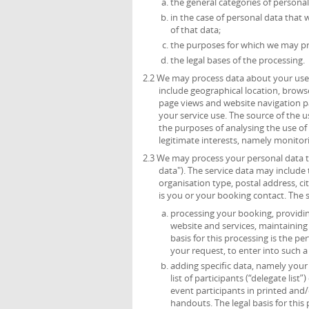
the general categories of persona
in the case of personal data that 
of that data;
the purposes for which we may pr
the legal bases of the processing.
2.2 We may process data about your use 
include geographical location, browse
page views and website navigation pa
your service use. The source of the 
the purposes of analysing the use of t
legitimate interests, namely monitor
2.3 We may process your personal data th
data"). The service data may include t
organisation type, postal address, c
is you or your booking contact. The 
processing your booking, providing
website and services, maintainin
basis for this processing is the p
your request, to enter into such a
adding specific data, namely your t
list of participants (“delegate list
event participants in printed and/
handouts. The legal basis for this 