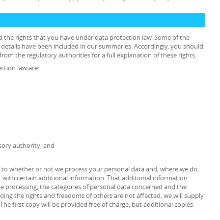
d the rights that you have under data protection law. Some of the
he details have been included in our summaries. Accordingly, you should
rom the regulatory authorities for a full explanation of these rights.
ction law are:
sory authority; and
as to whether or not we process your personal data and, where we do,
 with certain additional information. That additional information
the processing, the categories of personal data concerned and the
iding the rights and freedoms of others are not affected, we will supply
The first copy will be provided free of charge, but additional copies