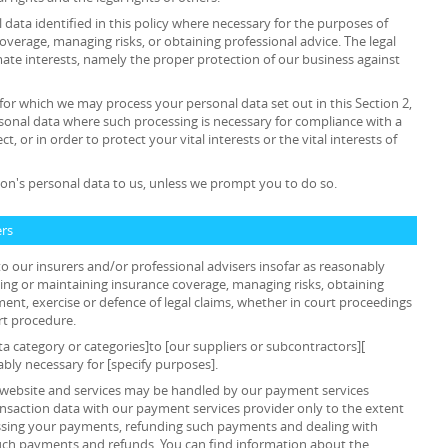
data identified in this policy where necessary for the purposes of
overage, managing risks, or obtaining professional advice. The legal
timate interests, namely the proper protection of our business against
 for which we may process your personal data set out in this Section 2,
sonal data where such processing is necessary for compliance with a
t, or in order to protect your vital interests or the vital interests of
on's personal data to us, unless we prompt you to do so.
ers
o our insurers and/or professional advisers insofar as reasonably
ing or maintaining insurance coverage, managing risks, obtaining
ment, exercise or defence of legal claims, whether in court proceedings
rt procedure.
ta category or categories]to [our suppliers or subcontractors][
ably necessary for [specify purposes].
ur website and services may be handled by our payment services
ansaction data with our payment services provider only to the extent
ssing your payments, refunding such payments and dealing with
such payments and refunds. You can find information about the