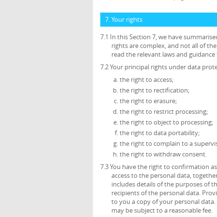
7. Your rights
7.1 In this Section 7, we have summarise
rights are complex, and not all of t
read the relevant laws and guidance f
7.2 Your principal rights under data prote
the right to access;
the right to rectification;
the right to erasure;
the right to restrict processing;
the right to object to processing;
the right to data portability;
the right to complain to a supervi
the right to withdraw consent.
7.3 You have the right to confirmation 
access to the personal data, together
includes details of the purposes of 
recipients of the personal data. Prov
to you a copy of your personal data. 
may be subject to a reasonable fee.