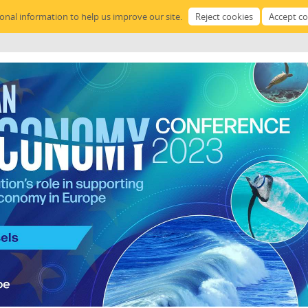
sonal information to help us improve our site.