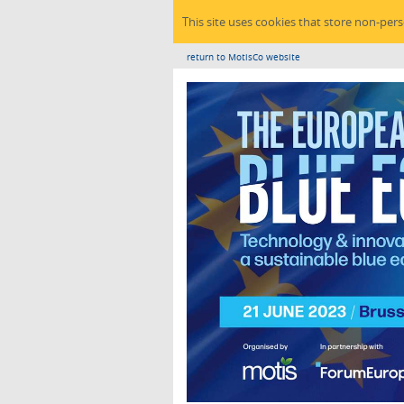
This site uses cookies that store non-per
return to MotisCo website