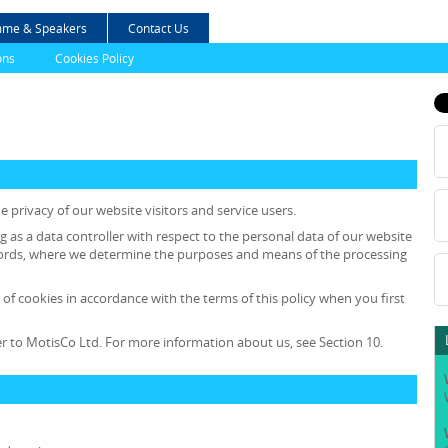
mme & Speakers
Contact Us
ons
Cookies Policy
 privacy of our website visitors and service users.
ng as a data controller with respect to the personal data of our website
r words, where we determine the purposes and means of the processing
 of cookies in accordance with the terms of this policy when you first
efer to MotisCo Ltd. For more information about us, see Section 10.