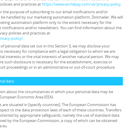
policies and practices at
https://www.worldpay.com/uk/privacy-policy
.
or the purpose of subscribing to our email notifications and/or
y be handled by our marketing automation platform, Dotmailer. We will
keting automation platform only to the extent necessary for the
 notifications and/or newsletters. You can find information about the
acy policies and practices at
ivacy-policy/
.
s of personal data set out in this Section 3, we may disclose your
is necessary for compliance with a legal obligation to which we are
ital interests or the vital interests of another natural person. We may
e such disclosure is necessary for the establishment, exercise or
ourt proceedings or in an administrative or out-of-court procedure.
onal data
ation about the circumstances in which your personal data may be
e European Economic Area (EEA).
als are situated in [specify countries]. The European Commission has
pect to the data protection laws of each of these countries. Transfers
 protected by appropriate safeguards, namely the use of standard data
oved by the European Commission, a copy of which can be obtained
a.eu.