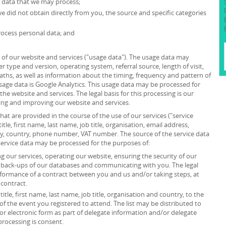
l data that we may process;
we did not obtain directly from you, the source and specific categories
ocess personal data; and
of our website and services ("usage data"). The usage data may
r type and version, operating system, referral source, length of visit,
ths, as well as information about the timing, frequency and pattern of
usage data is Google Analytics. This usage data may be processed for
he website and services. The legal basis for this processing is our
ing and improving our website and services.
at are provided in the course of the use of our services ("service
itle, first name, last name, job title, organisation, email address,
ity, country, phone number, VAT number. The source of the service data
service data may be processed for the purposes of:
 our services, operating our website, ensuring the security of our
g back-ups of our databases and communicating with you. The legal
erformance of a contract between you and us and/or taking steps, at
 contract.
itle, first name, last name, job title, organisation and country, to the
”) of the event you registered to attend. The list may be distributed to
or electronic form as part of delegate information and/or delegate
processing is consent.