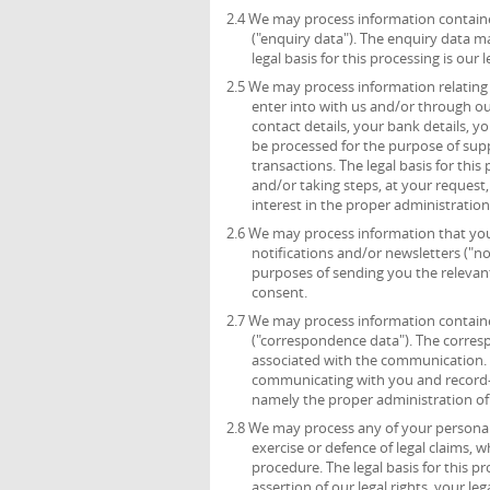
2.4 We may process information containe
("enquiry data"). The enquiry data m
legal basis for this processing is ou
2.5 We may process information relating 
enter into with us and/or through ou
contact details, your bank details, 
be processed for the purpose of sup
transactions. The legal basis for thi
and/or taking steps, at your request,
interest in the proper administratio
2.6 We may process information that you 
notifications and/or newsletters ("no
purposes of sending you the relevant 
consent.
2.7 We may process information containe
("correspondence data"). The corre
associated with the communication.
communicating with you and record-kee
namely the proper administration o
2.8 We may process any of your personal 
exercise or defence of legal claims, 
procedure. The legal basis for this p
assertion of our legal rights, your leg