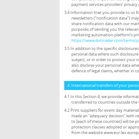
payment services providers' privacy 
3.4 Information that you provide to us f
newsletters ("notification data") ma
share notification data with our mar
purposes of sending you the relevant
marketing automation platform’s priv
https://www.dotmailer.com/terms/pr
3.5 In addition to the specific disclosure
personal data where such disclosure 
subject, or in order to protect your v
also disclose your personal data wher
defence of legal claims, whether in c
4. International transfers of your pers
4.1 In this Section 4, we provide inform
transferred to countries outside th
4.2 Print suppliers for event day materi
made an "adequacy decision" with res
to [each of these countries] will be
protection clauses adopted or appr
from the website www.eur-lex.europ