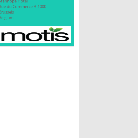
Stanhope Hotel
Rue du Commerce 9, 1000
Brussels
Belgium