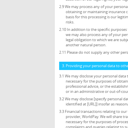
2.9 We may process any of your personal 
obtaining or maintaining insurance c
basis for this processing is our legi
risks.
2.10 In addition to the specific purposes
we may also process any of your per
legal obligation to which we are subjec
another natural person.
2.11 Please do not supply any other pers
3. Providing your personal data to oth
3.1 We may disclose your personal data t
necessary for the purposes of obtain
professional advice, or the establish
or in an administrative or out-of-cou
3.2 We may disclose [specify personal da
identified at [URL]] insofar as reason
3.3 Financial transactions relating to o
provider, WorldPay. We will share tr
necessary for the purposes of proce
complaints and queries relating to 