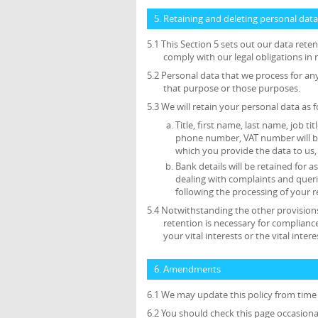
5. Retaining and deleting personal data
5.1 This Section 5 sets out our data ret
comply with our legal obligations in 
5.2 Personal data that we process for an
that purpose or those purposes.
5.3 We will retain your personal data as f
Title, first name, last name, job ti
phone number, VAT number will be 
which you provide the data to us, 
Bank details will be retained for
dealing with complaints and queri
following the processing of your r
5.4 Notwithstanding the other provisions
retention is necessary for compliance
your vital interests or the vital inte
6. Amendments
6.1 We may update this policy from time 
6.2 You should check this page occasiona