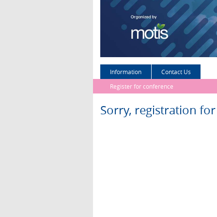
Information
Contact Us
Register for conference
Sorry, registration fo