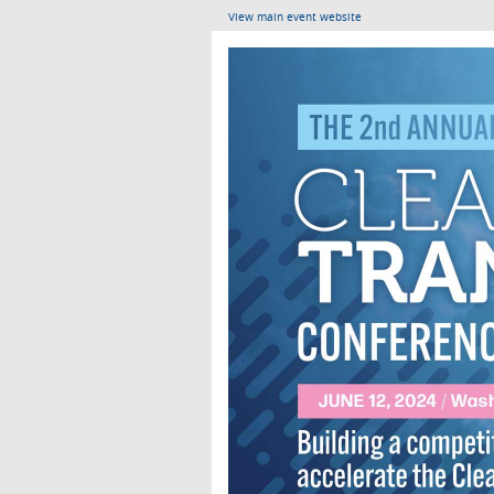
View main event website