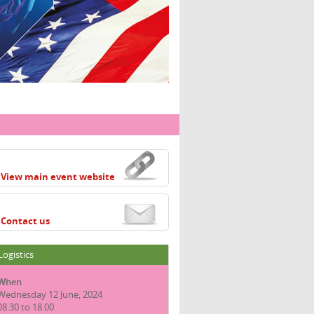
View main event website
Contact us
Logistics
When
Wednesday 12 June, 2024
08.30 to 18.00