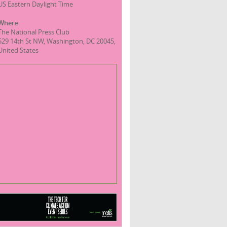
US Eastern Daylight Time
Where
The National Press Club
529 14th St NW, Washington, DC 20045,
United States