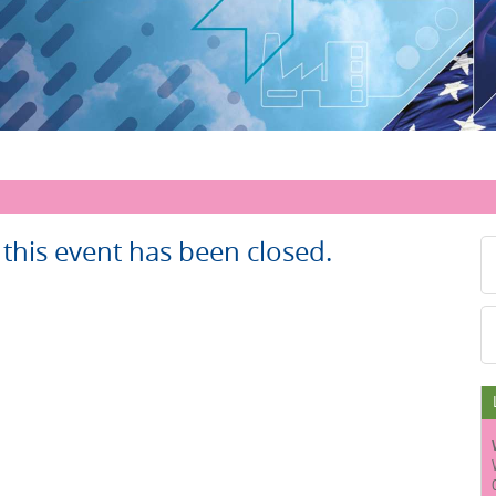
r this event has been closed.